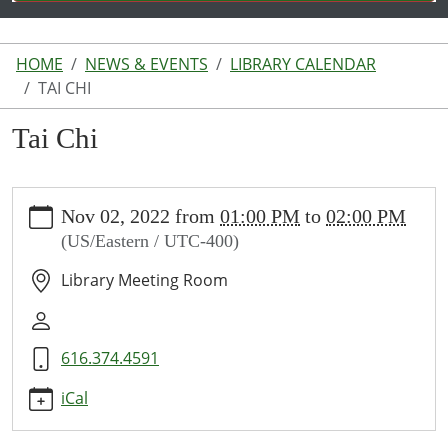
HOME
NEWS & EVENTS
LIBRARY CALENDAR
TAI CHI
Tai Chi
https://www.lakeodessalibrary.org/news-
Nov 02, 2022
from
01:00 PM
to
02:00 PM
events/lib-
(US/Eastern / UTC-400)
cal/tai-
chi-
Library Meeting Room
5
Tai
Chi
616.374.4591
2022-
11-
iCal
02T13:00:00-
04:00