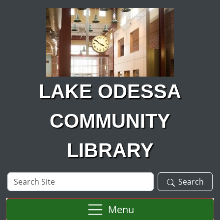
Skip to main content
LAKE ODESSA
COMMUNITY
LIBRARY
Search
Search
Site
Menu