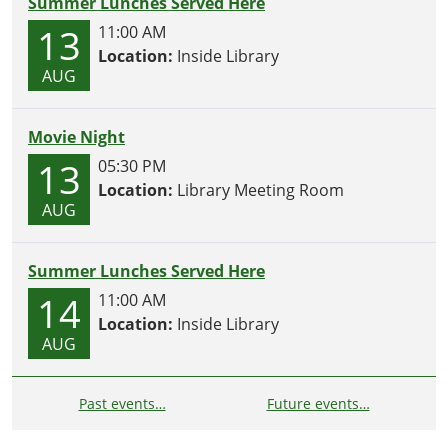
Summer Lunches Served Here
13
11:00 AM
Location:
Inside Library
AUG
Movie Night
13
05:30 PM
Location:
Library Meeting Room
AUG
Summer Lunches Served Here
14
11:00 AM
Location:
Inside Library
AUG
Past events…
Future events…