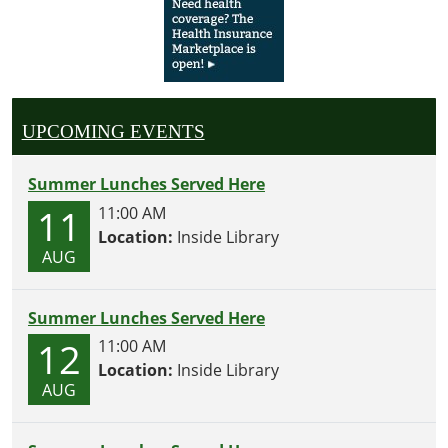
UPCOMING EVENTS
Summer Lunches Served Here
11
11:00 AM
Location:
Inside Library
AUG
Summer Lunches Served Here
12
11:00 AM
Location:
Inside Library
AUG