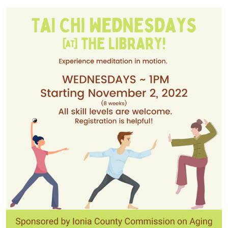
2022-
11-
02T14:00:00-
04:00