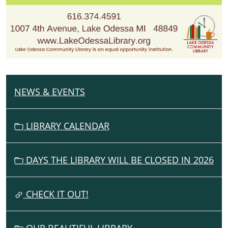
NEWS & EVENTS
N
A
V
LIBRARY CALENDAR
I
G
DAYS THE LIBRARY WILL BE CLOSED IN 2026
A
T
I
CHECK IT OUT!
O
N