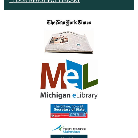
OUR BEAUTIFUL LIBRARY