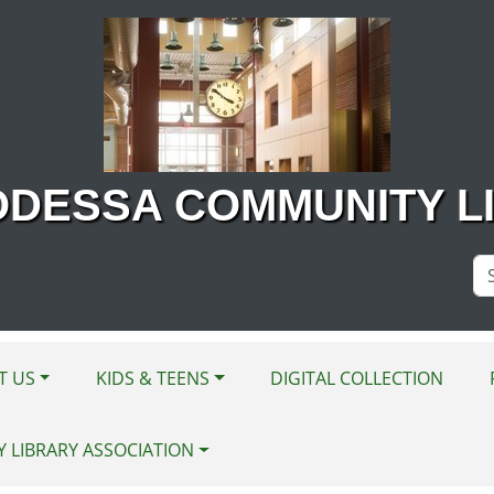
ODESSA COMMUNITY L
Se
Si
T US
KIDS & TEENS
DIGITAL COLLECTION
Y LIBRARY ASSOCIATION