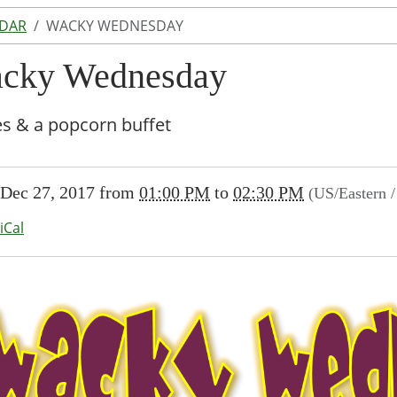
NDAR
WACKY WEDNESDAY
cky Wednesday
s & a popcorn buffet
//www.lakeodessalibrary.org/news-
Dec 27, 2017
from
01:00 PM
to
02:30 PM
(US/Eastern 
/lib-
cky-
iCal
sday
sday
00:00-