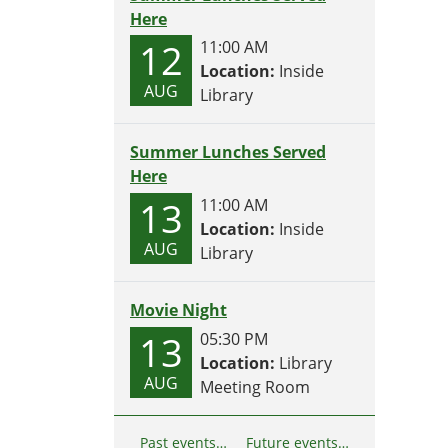
Here
12
11:00 AM
Location:
Inside
AUG
Library
Summer Lunches Served
Here
13
11:00 AM
Location:
Inside
AUG
Library
Movie Night
13
05:30 PM
Location:
Library
AUG
Meeting Room
Past events…
Future events…