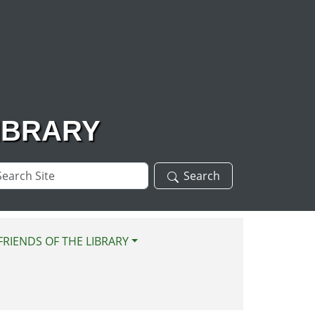
IBRARY
arch
Search
te
FRIENDS OF THE LIBRARY