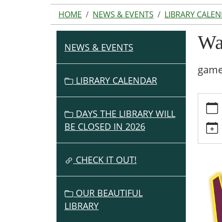
HOME
NEWS & EVENTS
LIBRARY CALE
Wa
NEWS & EVENTS
N
A
game
V
LIBRARY CALENDAR
I
https:
G
events
DAYS THE LIBRARY WILL
A
cal/wa
BE CLOSED IN 2026
T
wedne
I
Wacky
O
Wedne
CHECK IT OUT!
2017-
N
12-
OUR BEAUTIFUL
27T13:
LIBRARY
05:00
2017-