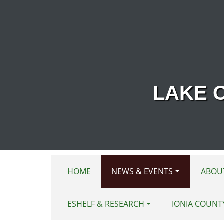
Skip to main content
LAKE 
HOME
NEWS & EVENTS
ABOU
ESHELF & RESEARCH
IONIA COUNT