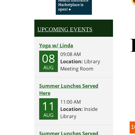
UPCOMING EVENTS
Yoga w/ Linda
08
09:08 AM
Location:
Library
AUG
Meeting Room
Summer Lunches Served
Here
11
11:00 AM
Location:
Inside
AUG
Library
Summer Lunches Served