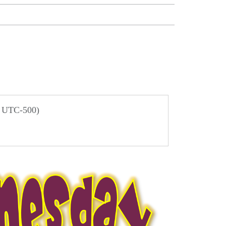
/ UTC-500)