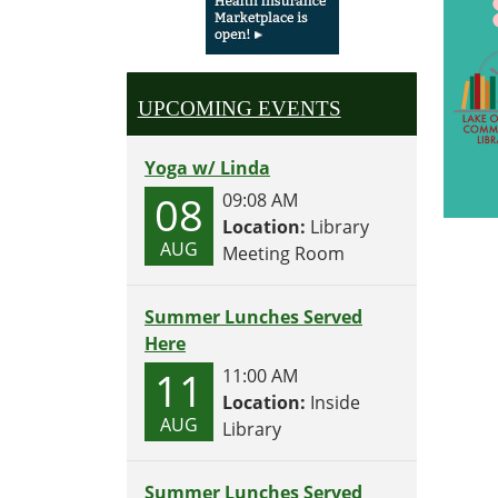
UPCOMING EVENTS
Yoga w/ Linda
08
09:08 AM
Location:
Library
AUG
Meeting Room
Summer Lunches Served
Here
11
11:00 AM
Location:
Inside
AUG
Library
Summer Lunches Served