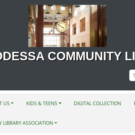
ODESSA COMMUNITY L
Se
Si
T US
KIDS & TEENS
DIGITAL COLLECTION
Y LIBRARY ASSOCIATION