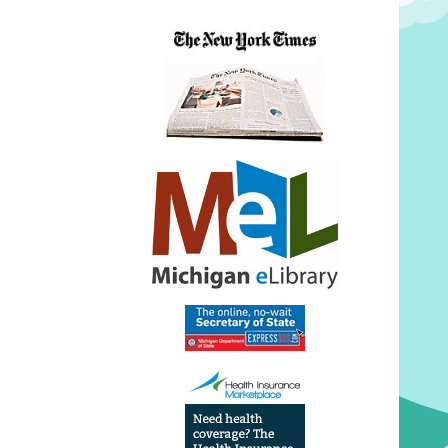
Power
Fun
2026-
07-
10T14:
04:00
2026-
07-
10T15:
04:00