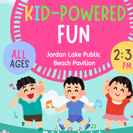
ed
30:00-
30:00-