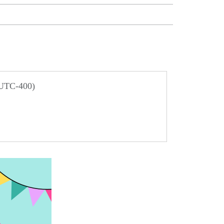
 UTC-400)