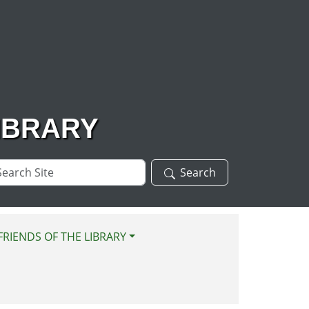
IBRARY
arch
Search
te
FRIENDS OF THE LIBRARY