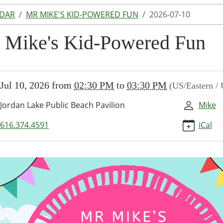
NDAR
MR MIKE'S KID-POWERED FUN
2026-07-10
 Mike's Kid-Powered Fun
//www.lakeodessalibrary.org/news-
Jul 10, 2026
from
02:30 PM
to
03:30 PM
(US/Eastern /
/lib-
-
Jordan Lake Public Beach Pavilion
Mike
616.374.4591
iCal
ed-
-