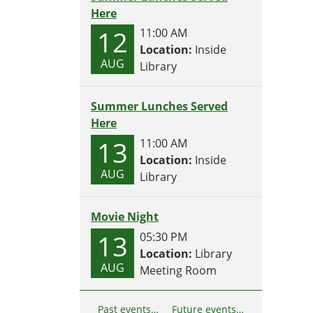
Here
12
11:00 AM
Location:
Inside
AUG
Library
Summer Lunches Served
Here
13
11:00 AM
Location:
Inside
AUG
Library
Movie Night
13
05:30 PM
Location:
Library
AUG
Meeting Room
Past events…
Future events…