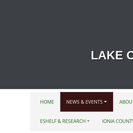
Skip to main content
LAKE 
HOME
NEWS & EVENTS
ABOU
ESHELF & RESEARCH
IONIA COUNT