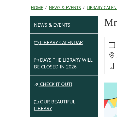
HOME
NEWS & EVENTS
LIBRARY CALE
Mr
NEWS & EVENTS
N
A
V
https:
LIBRARY CALENDAR
events
I
cal/mr
G
mikes-
DAYS THE LIBRARY WILL
A
kid-
BE CLOSED IN 2026
T
power
I
fun-
O
CHECK IT OUT!
2/2026
07-
N
10
OUR BEAUTIFUL
Mr
LIBRARY
Mike's
Kid-